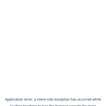
Application error: a
client
-side exception has occurred while
loading
teachme.to
(see the
browser console
for more