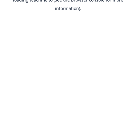
information).