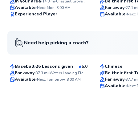
In your area
Be their first
14.8
mi
Chestnut Grove Park
Available
Far away
Next: Mon, 8:00 AM
27.1
m
✨
Experienced Player
Available
Next:
New
🙋
Need help picking a coach?
Parker
Leina
$135
$50
From
per lesson
From
per les
Baseball
26 Lessons given
5.0
Chinese
Best Price
Far away
Be their first
37.3
mi
Waters Landing Elementary School
Available
Far away
Next: Tomorrow, 8:00 AM
37.7
m
✨
Available
Next:
New