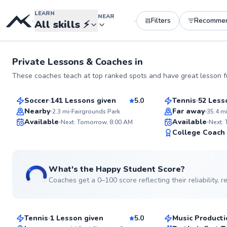
LEARN
NEAR
Filters
Recomme
•
•
All skills
⚡
Private Lessons &
Coaches
in
Dylan
Fernando
These coaches teach at top ranked spots and have great lesson fu
$80
$80
From
per lesson
From
per les
Soccer
141 Lessons given
5.0
Tennis
52 Less
Top Rated
Top Rated
Nearby
Far away
2.3
mi
Fairgrounds Park
35.4
m
Available
Available
Next: Tomorrow, 8:00 AM
Next:
99
College Coach
Score
See more photos
What's the Happy Student Score?
Coaches get a 0–100 score reflecting their reliability,
Matt
Quinn
$115
$85
From
per lesson
From
per les
Tennis
1 Lesson given
5.0
Music Producti