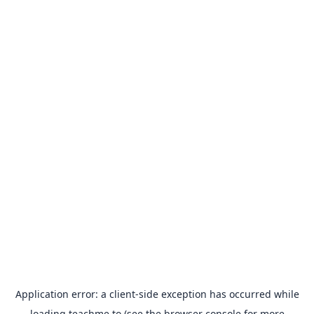
Application error: a
client
-side exception has occurred while
loading
teachme.to
(see the
browser console
for more