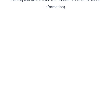
information).