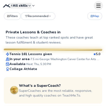
⚡
All skills
Filters
Recommended
Map
Private Lessons &
Coaches
in
Ethan
These coaches teach at top ranked spots and have great
lesson fulfillment & student reviews.
$100
From
per lesson
Tennis
161 Lessons given
5.0
SuperCoach
In your area
7.5
mi
George Washington Carver Center for Arts and Technology
Available
Next: Thu, 5:30 PM
College Athlete
What's a SuperCoach?
SuperCoaches are the most reliable, responsive,
and high quality coaches on TeachMe.To.
Brian
$80
From
per lesson