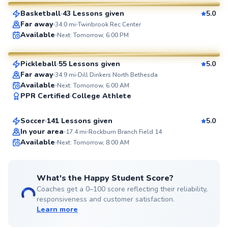
Basketball
43 Lessons given
5.0
SuperCoach
Far away
34.0
mi
Twinbrook Rec Center
Constantino
Available
Next: Tomorrow, 6:00 PM
$95
From
per lesson
Pickleball
55 Lessons given
5.0
SuperCoach
Far away
34.9
mi
Dill Dinkers North Bethesda
Dylan
Available
Next: Tomorrow, 6:00 AM
PPR Certified
College Athlete
$80
From
per lesson
Soccer
141 Lessons given
5.0
Top Rated
In your area
17.4
mi
Rockburn Branch Field 14
Available
Next: Tomorrow, 8:00 AM
99
Score
What's the Happy Student Score?
Coaches get a 0–100 score reflecting their reliability,
responsiveness and customer satisfaction.
Learn more
George
$110
From
per lesson