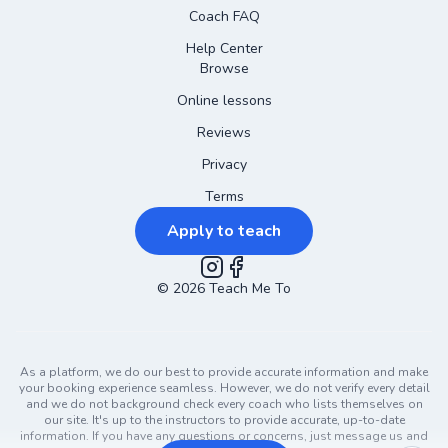
Coach FAQ
Help Center
Browse
Online lessons
Reviews
Privacy
Terms
Apply to teach
©
2026
Instagram
Teach Me To
Facebook
As a platform, we do our best to provide accurate information and make
your booking experience seamless. However, we do not verify every detail
and we do not background check every coach who lists themselves on
our site. It's up to the instructors to provide accurate, up-to-date
information. If you have any questions or concerns, just message us and