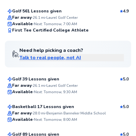
Golf
561 Lessons given
4.9
Top Rated
Far away
26.1
mi
Laurel Golf Center
Available
Next: Tomorrow, 7:00 AM
99
First Tee Certified
College Athlete
Score
Need help picking a coach?
🙋
Talk to real people, not AI
Henry
$85
From
per lesson
Golf
39 Lessons given
5.0
Top Rated
Emily
Far away
26.1
mi
Laurel Golf Center
Available
Next: Tomorrow, 9:30 AM
$50
From
per lesson
99
Score
Basketball
17 Lessons given
5.0
Top Rated
Andrew
Far away
28.0
mi
Benjamin Banneker Middle School
Available
Next: Tomorrow, 8:00 AM
$75
From
per lesson
99
Score
Golf
89 Lessons given
5.0