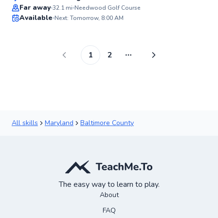
Top Rated
Far away
32.1
mi
Needwood Golf Course
Available
Next: Tomorrow, 8:00 AM
99
Score
1
2
More pages
All skills
Maryland
Baltimore County
The easy way to learn to play.
About
FAQ