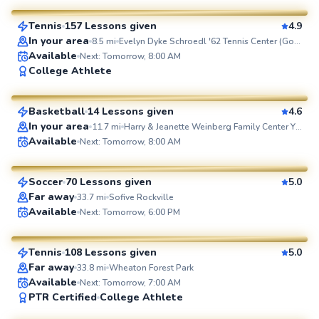
Tennis
157 Lessons given
4.9
SuperCoach
In your area
8.5
mi
Evelyn Dyke Schroedl '62 Tennis Center (Goucher College)
Available
Next: Tomorrow, 8:00 AM
Terrance
College Athlete
$40
From
per lesson
Basketball
14 Lessons given
4.6
SuperCoach
In your area
11.7
mi
Harry & Jeanette Weinberg Family Center Y at Stadium Place
Jorge
Available
Next: Tomorrow, 8:00 AM
$85
From
per lesson
Soccer
70 Lessons given
5.0
SuperCoach
Far away
33.7
mi
Sofive Rockville
Pierre
Available
Next: Tomorrow, 6:00 PM
$110
From
per lesson
Tennis
108 Lessons given
5.0
SuperCoach
Far away
33.8
mi
Wheaton Forest Park
Available
Next: Tomorrow, 7:00 AM
Eric
PTR Certified
College Athlete
$60
From
per lesson