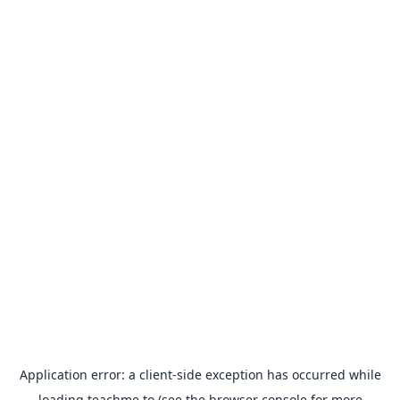
Application error: a
client
-side exception has occurred while
loading
teachme.to
(see the
browser console
for more