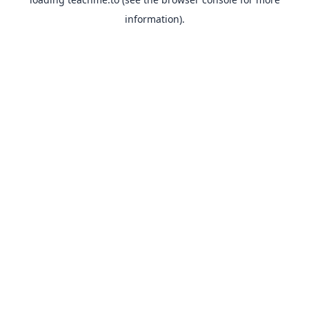
information).