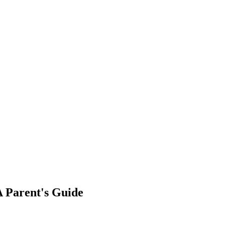
A Parent's Guide