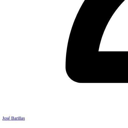
José Barillas