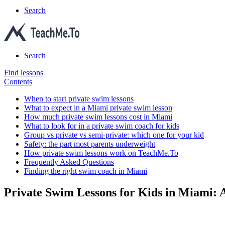
Search
Search
Find lessons
Contents
When to start private swim lessons
What to expect in a Miami private swim lesson
How much private swim lessons cost in Miami
What to look for in a private swim coach for kids
Group vs private vs semi-private: which one for your kid
Safety: the part most parents underweight
How private swim lessons work on TeachMe.To
Frequently Asked Questions
Finding the right swim coach in Miami
Private Swim Lessons for Kids in Miami: 