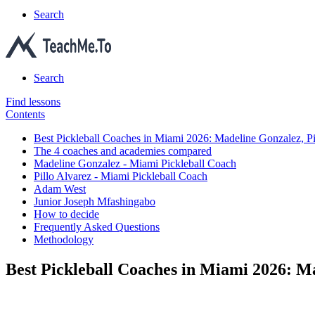
Search
Search
Find lessons
Contents
Best Pickleball Coaches in Miami 2026: Madeline Gonzalez, 
The 4 coaches and academies compared
Madeline Gonzalez - Miami Pickleball Coach
Pillo Alvarez - Miami Pickleball Coach
Adam West
Junior Joseph Mfashingabo
How to decide
Frequently Asked Questions
Methodology
Best Pickleball Coaches in Miami 2026: 