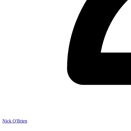
Nick O'Brien