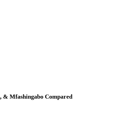
st, & Mfashingabo Compared