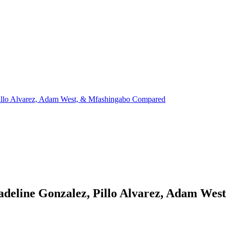
Pillo Alvarez, Adam West, & Mfashingabo Compared
Madeline Gonzalez, Pillo Alvarez, Adam We