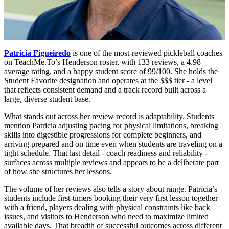
Patricia Figueiredo
is one of the most-reviewed pickleball coaches
on TeachMe.To’s Henderson roster, with 133 reviews, a 4.98
average rating, and a happy student score of 99/100. She holds the
Student Favorite designation and operates at the $$$ tier - a level
that reflects consistent demand and a track record built across a
large, diverse student base.
What stands out across her review record is adaptability. Students
mention Patricia adjusting pacing for physical limitations, breaking
skills into digestible progressions for complete beginners, and
arriving prepared and on time even when students are traveling on a
tight schedule. That last detail - coach readiness and reliability -
surfaces across multiple reviews and appears to be a deliberate part
of how she structures her lessons.
The volume of her reviews also tells a story about range. Patricia’s
students include first-timers booking their very first lesson together
with a friend, players dealing with physical constraints like back
issues, and visitors to Henderson who need to maximize limited
available days. That breadth of successful outcomes across different