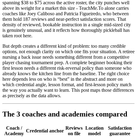
spanning $38 to $75 across the active roster, the city punches well
above its weight for a market this size - TeachMe.To alone carries
coaches like Joey Caliboso and Patricia Figueiredo, who between
them hold 187 reviews and near-perfect satisfaction scores. That
density of reviewed, bookable instruction in a single mid-sized city
is genuinely unusual, and it reflects how thoroughly pickleball has
taken root here.
But depth creates a different kind of problem: too many credible
options, not enough clarity on which one fits your situation. A retiree
nursing a back issue needs something different from a competitive
player chasing tournament prep. A complete beginner booking their
first lesson needs a different risk-reversal policy than someone who
already knows the kitchen line from the baseline. The right choice
here depends less on who is “best” in the abstract and more on
which credential angle, lesson format, and first-lesson policy match
the way you actually want to learn. This post maps those differences
as precisely as the data allows.
The 3 coaches and academies compared
Coach /
Reviews
Location
Satisfaction
Credential anchor
Academy
on file
model
guarantee