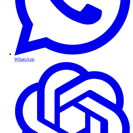
WhatsApp