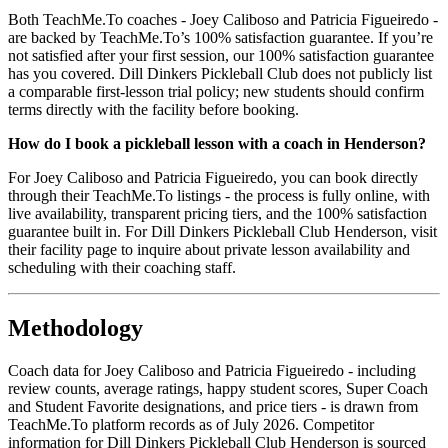
Both TeachMe.To coaches - Joey Caliboso and Patricia Figueiredo -
are backed by TeachMe.To’s 100% satisfaction guarantee. If you’re
not satisfied after your first session, our 100% satisfaction guarantee
has you covered. Dill Dinkers Pickleball Club does not publicly list
a comparable first-lesson trial policy; new students should confirm
terms directly with the facility before booking.
How do I book a pickleball lesson with a coach in Henderson?
For Joey Caliboso and Patricia Figueiredo, you can book directly
through their TeachMe.To listings - the process is fully online, with
live availability, transparent pricing tiers, and the 100% satisfaction
guarantee built in. For Dill Dinkers Pickleball Club Henderson, visit
their facility page to inquire about private lesson availability and
scheduling with their coaching staff.
Methodology
Coach data for Joey Caliboso and Patricia Figueiredo - including
review counts, average ratings, happy student scores, Super Coach
and Student Favorite designations, and price tiers - is drawn from
TeachMe.To platform records as of July 2026. Competitor
information for Dill Dinkers Pickleball Club Henderson is sourced