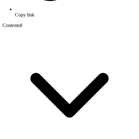
Copy link
Contents
8