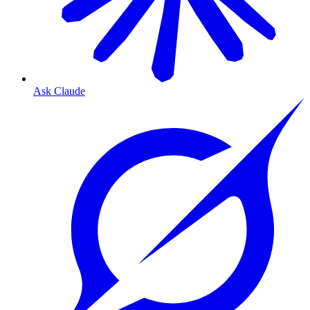
Ask Claude