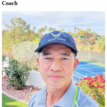
Coach