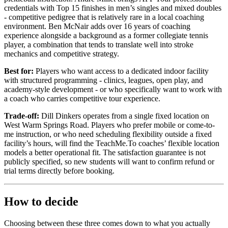
credentials with Top 15 finishes in men’s singles and mixed doubles
- competitive pedigree that is relatively rare in a local coaching
environment. Ben McNair adds over 16 years of coaching
experience alongside a background as a former collegiate tennis
player, a combination that tends to translate well into stroke
mechanics and competitive strategy.
Best for:
Players who want access to a dedicated indoor facility
with structured programming - clinics, leagues, open play, and
academy-style development - or who specifically want to work with
a coach who carries competitive tour experience.
Trade-off:
Dill Dinkers operates from a single fixed location on
West Warm Springs Road. Players who prefer mobile or come-to-
me instruction, or who need scheduling flexibility outside a fixed
facility’s hours, will find the TeachMe.To coaches’ flexible location
models a better operational fit. The satisfaction guarantee is not
publicly specified, so new students will want to confirm refund or
trial terms directly before booking.
How to decide
Choosing between these three comes down to what you actually