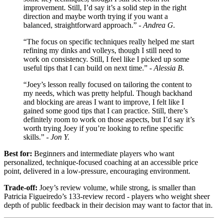
improvement. Still, I’d say it’s a solid step in the right
direction and maybe worth trying if you want a
balanced, straightforward approach.” -
Andrea G.
“The focus on specific techniques really helped me start
refining my dinks and volleys, though I still need to
work on consistency. Still, I feel like I picked up some
useful tips that I can build on next time.” -
Alessia B.
“Joey’s lesson really focused on tailoring the content to
my needs, which was pretty helpful. Though backhand
and blocking are areas I want to improve, I felt like I
gained some good tips that I can practice. Still, there’s
definitely room to work on those aspects, but I’d say it’s
worth trying Joey if you’re looking to refine specific
skills.” -
Jon Y.
Best for:
Beginners and intermediate players who want
personalized, technique-focused coaching at an accessible price
point, delivered in a low-pressure, encouraging environment.
Trade-off:
Joey’s review volume, while strong, is smaller than
Patricia Figueiredo’s 133-review record - players who weight sheer
depth of public feedback in their decision may want to factor that in.