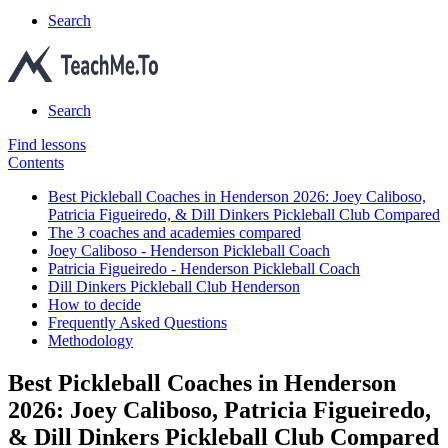
Search
Search
Find lessons
Contents
Best Pickleball Coaches in Henderson 2026: Joey Caliboso,
Patricia Figueiredo, & Dill Dinkers Pickleball Club Compared
The 3 coaches and academies compared
Joey Caliboso - Henderson Pickleball Coach
Patricia Figueiredo - Henderson Pickleball Coach
Dill Dinkers Pickleball Club Henderson
How to decide
Frequently Asked Questions
Methodology
Best Pickleball Coaches in Henderson
2026: Joey Caliboso, Patricia Figueiredo,
& Dill Dinkers Pickleball Club Compared