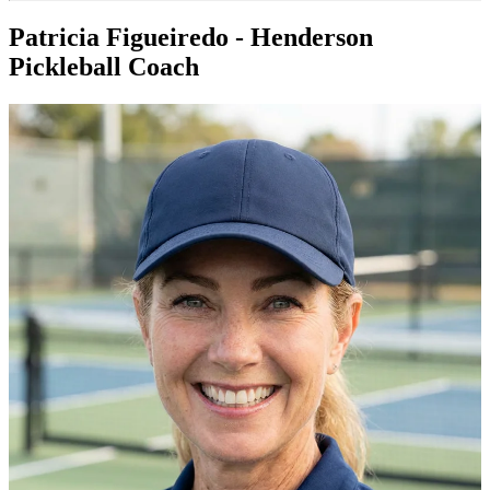
Patricia Figueiredo - Henderson
Pickleball Coach