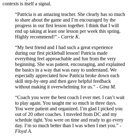
contexts is itself a signal.
“Patricia is an amazing teacher. She clearly has so much
to share about the game and I’m encouraged by the
progress in our first lesson together. I think that I will
end up taking at least one lesson per week this spring.
Highly recommend!” -
Carrie K.
“My best friend and I had such a great experience
during our first pickleball lesson! Patricia made
everything feel approachable and fun from the very
beginning. She was patient, encouraging, and explained
the basics in a way that was easy to understand. We
especially appreciated how Patricia broke down each
skill step-by-step and then gave helpful feedback
without making it overwhelming for us.” -
Gina M.
“Coach you were the best coach I ever met. I can’t wait
to play again. You taught me so much in three days.
You were patient and organized. I’m glad I picked you
out of 20 other coaches. I traveled from DC and my
schedule tight. You were on time and ready to go every
day. I’m so much better than I was when I met you.” -
Floyd A.