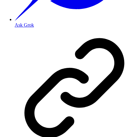
Ask Grok