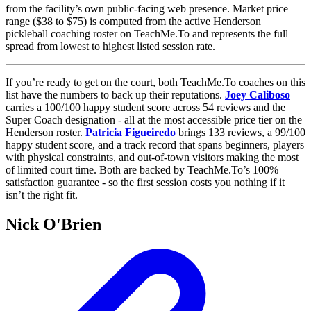
from the facility’s own public-facing web presence. Market price
range ($38 to $75) is computed from the active Henderson
pickleball coaching roster on TeachMe.To and represents the full
spread from lowest to highest listed session rate.
If you’re ready to get on the court, both TeachMe.To coaches on this
list have the numbers to back up their reputations.
Joey Caliboso
carries a 100/100 happy student score across 54 reviews and the
Super Coach designation - all at the most accessible price tier on the
Henderson roster.
Patricia Figueiredo
brings 133 reviews, a 99/100
happy student score, and a track record that spans beginners, players
with physical constraints, and out-of-town visitors making the most
of limited court time. Both are backed by TeachMe.To’s 100%
satisfaction guarantee - so the first session costs you nothing if it
isn’t the right fit.
Nick O'Brien