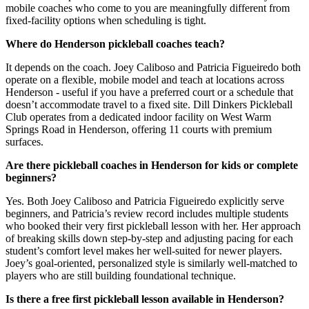
mobile coaches who come to you are meaningfully different from
fixed-facility options when scheduling is tight.
Where do Henderson pickleball coaches teach?
It depends on the coach. Joey Caliboso and Patricia Figueiredo both
operate on a flexible, mobile model and teach at locations across
Henderson - useful if you have a preferred court or a schedule that
doesn’t accommodate travel to a fixed site. Dill Dinkers Pickleball
Club operates from a dedicated indoor facility on West Warm
Springs Road in Henderson, offering 11 courts with premium
surfaces.
Are there pickleball coaches in Henderson for kids or complete
beginners?
Yes. Both Joey Caliboso and Patricia Figueiredo explicitly serve
beginners, and Patricia’s review record includes multiple students
who booked their very first pickleball lesson with her. Her approach
of breaking skills down step-by-step and adjusting pacing for each
student’s comfort level makes her well-suited for newer players.
Joey’s goal-oriented, personalized style is similarly well-matched to
players who are still building foundational technique.
Is there a free first pickleball lesson available in Henderson?