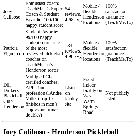
Enthusiast-coach;
Mobile /
100%
TeachMe.To Super
54
Joey
flexible
satisfaction
Coach & Student
reviews,
Caliboso
Henderson
guarantee
Favorite; 100/100
4.98 avg
locations
(TeachMe.To)
happy student score
Student Favorite;
99/100 happy
student score; one
Mobile /
100%
133
Patricia
of the most-
flexible
satisfaction
reviews,
Figueiredo
reviewed pickleball
Henderson
guarantee
4.98 avg
coaches on
locations
(TeachMe.To)
TeachMe.To’s
Henderson roster
Multiple PCI-
Fixed
certified coaches;
Dill
indoor
APP Tour
Listed
Dinkers
facility on
professional Andre
on
Not publicly
Pickleball
West
Millet (Top 15
facility
listed
Club
Warm
finishes in men’s
site
Henderson
Springs
singles and mixed
Road
doubles)
Joey Caliboso - Henderson Pickleball