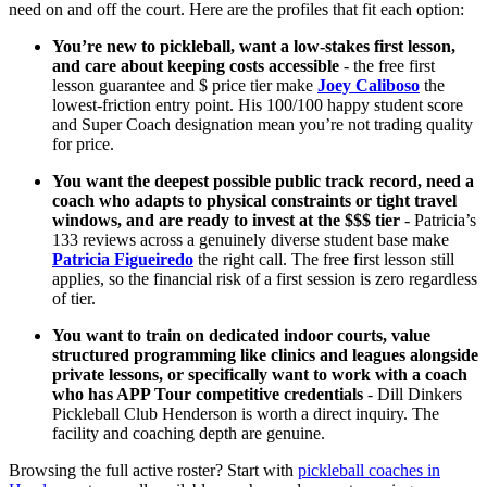
need on and off the court. Here are the profiles that fit each option:
You’re new to pickleball, want a low-stakes first lesson,
and care about keeping costs accessible
- the free first
lesson guarantee and $ price tier make
Joey Caliboso
the
lowest-friction entry point. His 100/100 happy student score
and Super Coach designation mean you’re not trading quality
for price.
You want the deepest possible public track record, need a
coach who adapts to physical constraints or tight travel
windows, and are ready to invest at the $$$ tier
- Patricia’s
133 reviews across a genuinely diverse student base make
Patricia Figueiredo
the right call. The free first lesson still
applies, so the financial risk of a first session is zero regardless
of tier.
You want to train on dedicated indoor courts, value
structured programming like clinics and leagues alongside
private lessons, or specifically want to work with a coach
who has APP Tour competitive credentials
- Dill Dinkers
Pickleball Club Henderson is worth a direct inquiry. The
facility and coaching depth are genuine.
Browsing the full active roster? Start with
pickleball coaches in