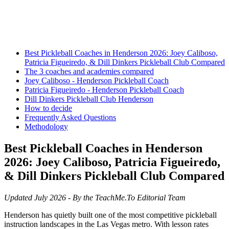
Best Pickleball Coaches in Henderson 2026: Joey Caliboso,
Patricia Figueiredo, & Dill Dinkers Pickleball Club Compared
The 3 coaches and academies compared
Joey Caliboso - Henderson Pickleball Coach
Patricia Figueiredo - Henderson Pickleball Coach
Dill Dinkers Pickleball Club Henderson
How to decide
Frequently Asked Questions
Methodology
Best Pickleball Coaches in Henderson
2026: Joey Caliboso, Patricia Figueiredo,
& Dill Dinkers Pickleball Club Compared
Updated July 2026 - By the TeachMe.To Editorial Team
Henderson has quietly built one of the most competitive pickleball
instruction landscapes in the Las Vegas metro. With lesson rates