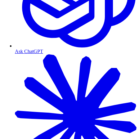
Ask ChatGPT