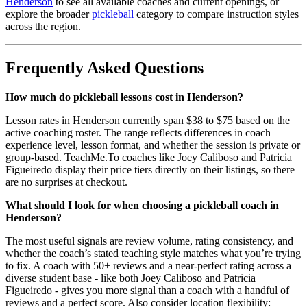
Henderson
to see all available coaches and current openings, or
explore the broader
pickleball
category to compare instruction styles
across the region.
Frequently Asked Questions
How much do pickleball lessons cost in Henderson?
Lesson rates in Henderson currently span $38 to $75 based on the
active coaching roster. The range reflects differences in coach
experience level, lesson format, and whether the session is private or
group-based. TeachMe.To coaches like Joey Caliboso and Patricia
Figueiredo display their price tiers directly on their listings, so there
are no surprises at checkout.
What should I look for when choosing a pickleball coach in
Henderson?
The most useful signals are review volume, rating consistency, and
whether the coach’s stated teaching style matches what you’re trying
to fix. A coach with 50+ reviews and a near-perfect rating across a
diverse student base - like both Joey Caliboso and Patricia
Figueiredo - gives you more signal than a coach with a handful of
reviews and a perfect score. Also consider location flexibility: