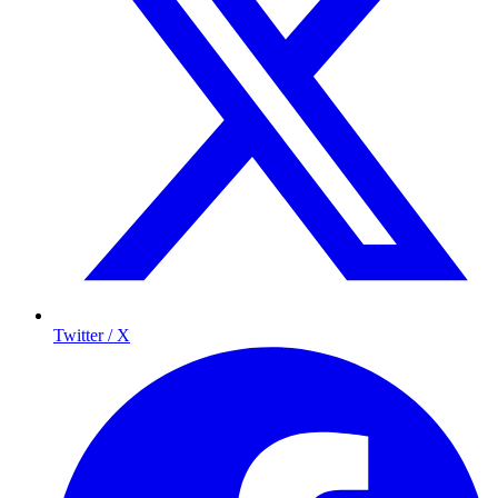
Twitter / X