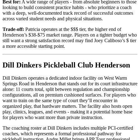
Best for:
A wide range of players - from absolute beginners to those
looking to build consistent practice habits - who prioritize a coach
with a deep, well-documented track record of successful outcomes
across varied student needs and physical situations.
Trade-off:
Patricia operates at the $$$ tier, the higher end of
Henderson’s $38-$75 market range. Players on a tighter budget who
still want a strong satisfaction record may find Joey Caliboso’s $ tier
a more accessible starting point.
Dill Dinkers Pickleball Club Henderson
Dill Dinkers operates a dedicated indoor facility on West Warm
Springs Road in Henderson that stands out for its court infrastructure
alone: 11 courts total, split between regulation and championship
configurations, all on premium cushioned surfaces. For players who
want to train on the same type of court they’ll encounter in
organized play, that hardware matters. The facility also hosts open
play, clinics, leagues, and events - making it a potential home base
for players who want more than private instruction.
The coaching roster at Dill Dinkers includes multiple PCI-certified
coaches, which represents a formal professional pathway for
pickleball instruction. Andre Millet brings APP Tour professional