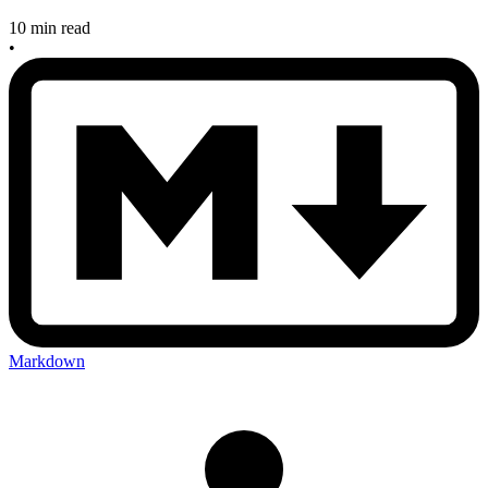
10 min read
•
Markdown