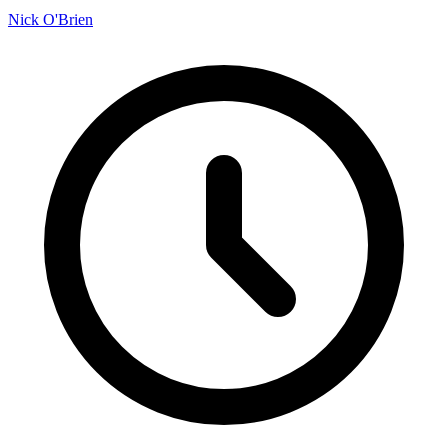
Nick O'Brien