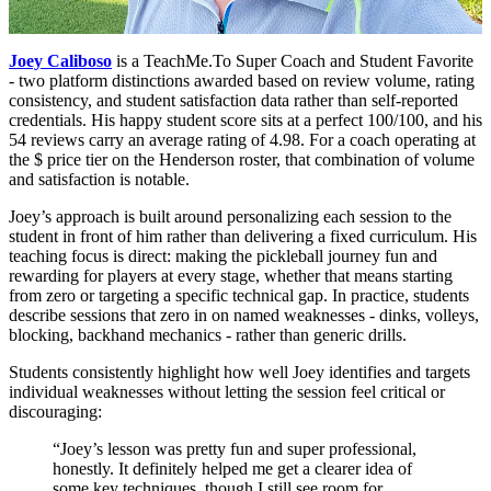
Joey Caliboso
is a TeachMe.To Super Coach and Student Favorite
- two platform distinctions awarded based on review volume, rating
consistency, and student satisfaction data rather than self-reported
credentials. His happy student score sits at a perfect 100/100, and his
54 reviews carry an average rating of 4.98. For a coach operating at
the $ price tier on the Henderson roster, that combination of volume
and satisfaction is notable.
Joey’s approach is built around personalizing each session to the
student in front of him rather than delivering a fixed curriculum. His
teaching focus is direct: making the pickleball journey fun and
rewarding for players at every stage, whether that means starting
from zero or targeting a specific technical gap. In practice, students
describe sessions that zero in on named weaknesses - dinks, volleys,
blocking, backhand mechanics - rather than generic drills.
Students consistently highlight how well Joey identifies and targets
individual weaknesses without letting the session feel critical or
discouraging:
“Joey’s lesson was pretty fun and super professional,
honestly. It definitely helped me get a clearer idea of
some key techniques, though I still see room for