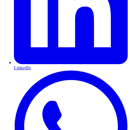
LinkedIn