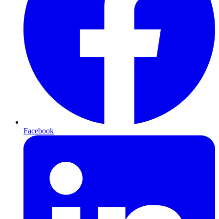
Facebook