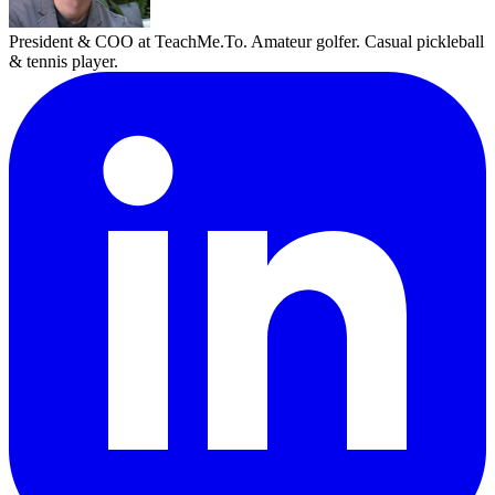
President & COO at TeachMe.To. Amateur golfer. Casual pickleball
& tennis player.